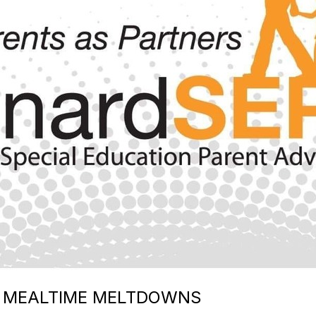
E MEALTIME MELTDOWNS