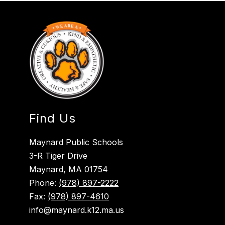
Find Us
Maynard Public Schools
3-R Tiger Drive
Maynard, MA 01754
Phone:
(978) 897-2222
Fax:
(978) 897-4610
info@maynard.k12.ma.us