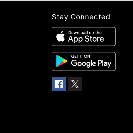
Stay Connected