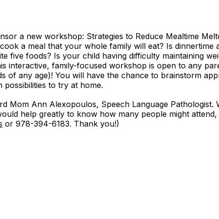
onsor a new workshop: Strategies to Reduce Mealtime Mel
to cook a meal that your whole family will eat? Is dinnertime
ite five foods? Is your child having difficulty maintaining w
his interactive, family-focused workshop is open to any pa
ids of any age)! You will have the chance to brainstorm ap
possibilities to try at home.
rd Mom Ann Alexopoulos, Speech Language Pathologist. W
t would help greatly to know how many people might attend
s
or 978-394-6183. Thank you!)