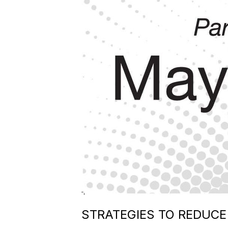
STRATEGIES TO REDUC