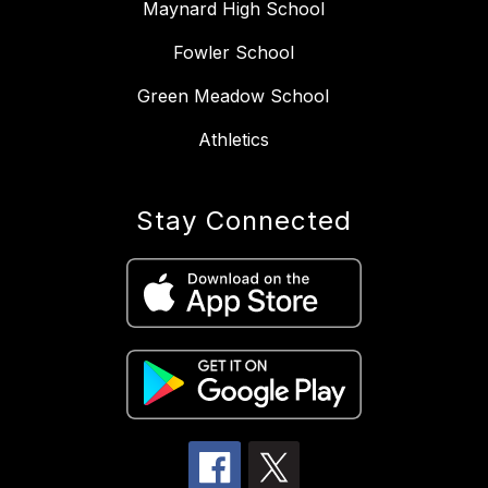
Maynard High School
Fowler School
Green Meadow School
Athletics
Stay Connected