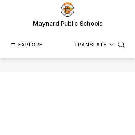
Skip
to
content
Maynard Public Schools
EXPLORE
TRANSLATE
SEAR