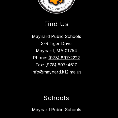
Find Us
Maynard Public Schools
3-R Tiger Drive
Maynard, MA 01754
Phone:
(978) 897-2222
Fax:
(978) 897-4610
info@maynard.k12.ma.us
Schools
Maynard Public Schools