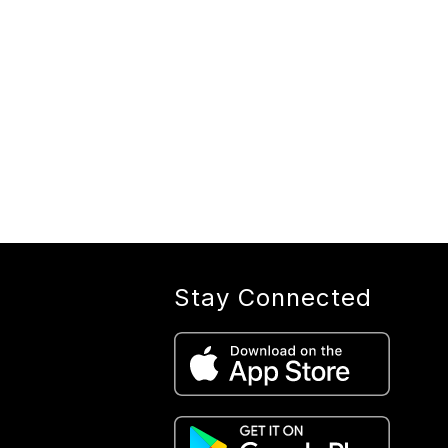
Stay Connected