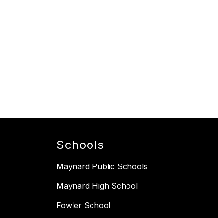
Schools
Maynard Public Schools
Maynard High School
Fowler School