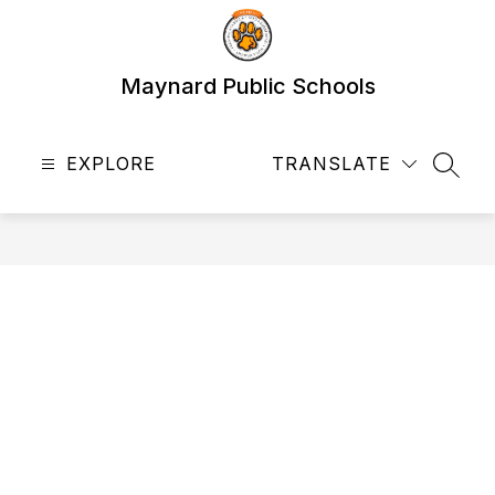
Skip
to
content
Maynard Public Schools
EXPLORE
TRANSLATE
SEAR