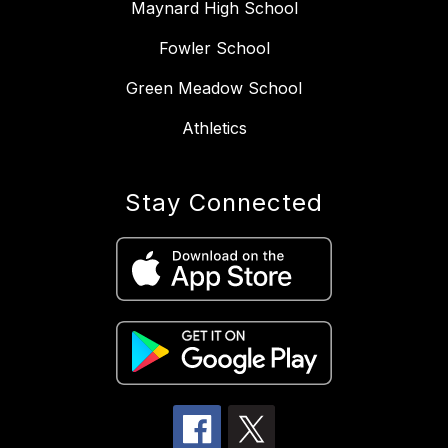
Maynard High School
Fowler School
Green Meadow School
Athletics
Stay Connected