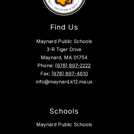
Find Us
Maynard Public Schools
3-R Tiger Drive
Maynard, MA 01754
Phone:
(978) 897-2222
Fax:
(978) 897-4610
info@maynard.k12.ma.us
Schools
Maynard Public Schools