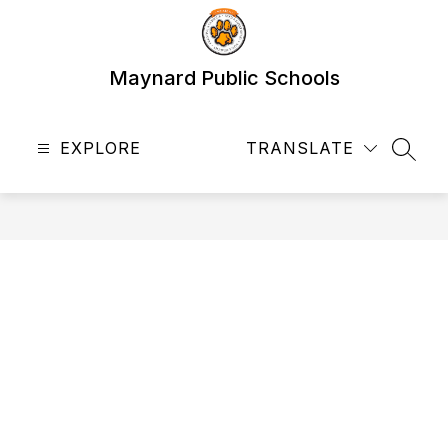
Skip
to
content
Maynard Public Schools
EXPLORE
TRANSLATE
SEAR