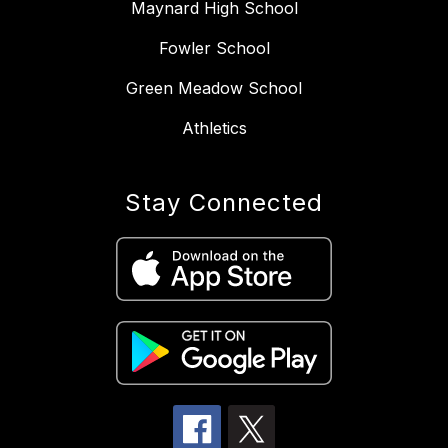
Maynard High School
Fowler School
Green Meadow School
Athletics
Stay Connected