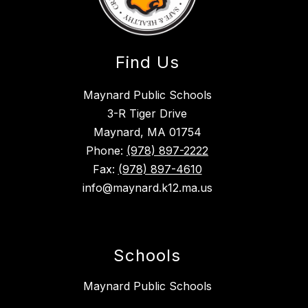
Find Us
Maynard Public Schools
3-R Tiger Drive
Maynard, MA 01754
Phone:
(978) 897-2222
Fax:
(978) 897-4610
info@maynard.k12.ma.us
Schools
Maynard Public Schools