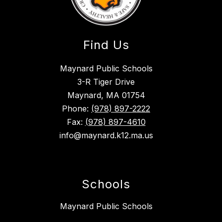
Find Us
Maynard Public Schools
3-R Tiger Drive
Maynard, MA 01754
Phone:
(978) 897-2222
Fax:
(978) 897-4610
info@maynard.k12.ma.us
Schools
Maynard Public Schools