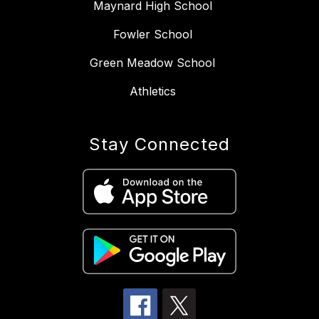
Maynard High School
Fowler School
Green Meadow School
Athletics
Stay Connected