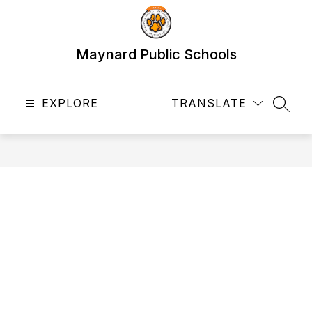
Skip
to
content
Maynard Public Schools
EXPLORE
TRANSLATE
SEAR