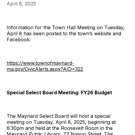
April 8, 2025
Information for the Town Hall Meeting on Tuesday,
April 8 has been posted to the town’s website and
Facebook:
https://www.townofmaynard-
ma.gov/CivicAlerts.aspx?AID=322
Special Select Board Meeting: FY26 Budget
The Maynard Select Board will host a special
meeting on Tuesday, April 8, 2025, beginning at
6:30pm and held at the Roosevelt Room in the
Maynard Public Library, 77 Nason Street. The