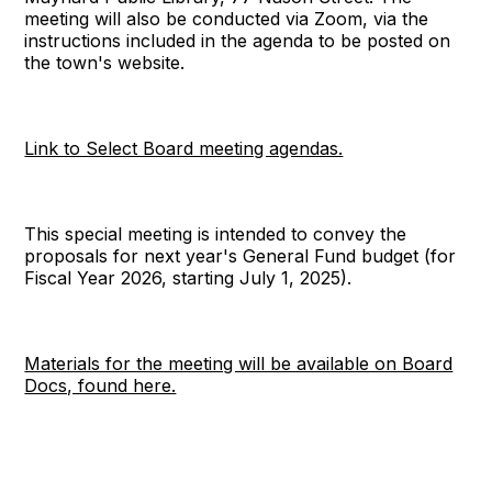
meeting will also be conducted via Zoom, via the
instructions included in the agenda to be posted on
the town's website.
Link to Select Board meeting agendas.
This special meeting is intended to convey the
proposals for next year's General Fund budget (for
Fiscal Year 2026, starting July 1, 2025).
Materials for the meeting will be available on Board
Docs, found here.