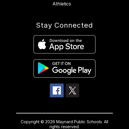
Athletics
Stay Connected
Copyright © 2026 Maynard Public Schools. All
rights reserved.