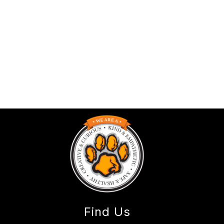
Find Us