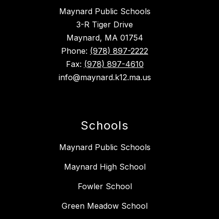
Maynard Public Schools
3-R Tiger Drive
Maynard, MA 01754
Phone:
(978) 897-2222
Fax:
(978) 897-4610
info@maynard.k12.ma.us
Schools
Maynard Public Schools
Maynard High School
Fowler School
Green Meadow School