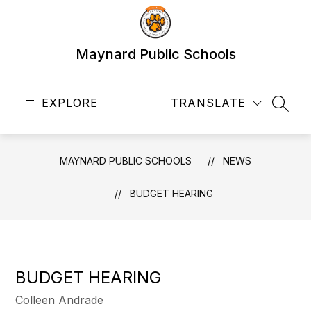
Skip
to
content
Maynard Public Schools
EXPLORE
TRANSLATE
SEAR
MAYNARD PUBLIC SCHOOLS
NEWS
BUDGET HEARING
BUDGET HEARING
Colleen Andrade