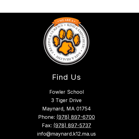
Find Us
Fowler School
3 Tiger Drive
Maynard, MA 01754
Phone:
(978) 897-6700
Fax:
(978) 897-5737
info@maynard.k12.ma.us