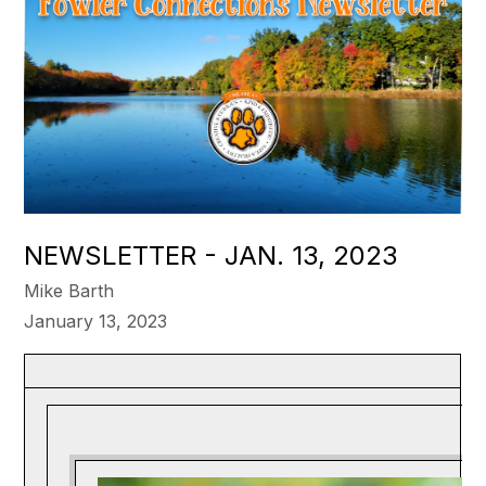
NEWSLETTER - JAN. 13, 2023
Mike Barth
January 13, 2023