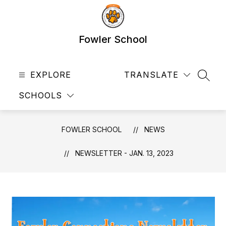
Skip
to
content
Fowler School
EXPLORE
TRANSLATE
SEAR
SCHOOLS
FOWLER SCHOOL
NEWS
NEWSLETTER - JAN. 13, 2023