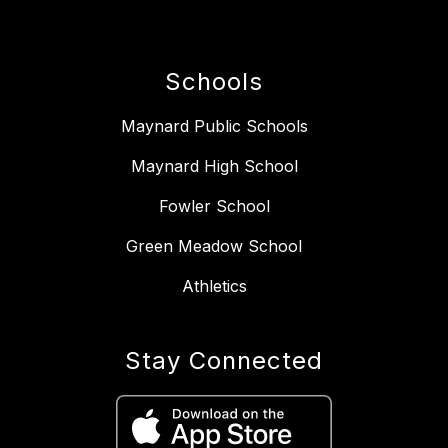
Schools
Maynard Public Schools
Maynard High School
Fowler School
Green Meadow School
Athletics
Stay Connected