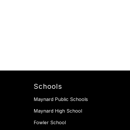
Schools
Maynard Public Schools
Maynard High School
Fowler School