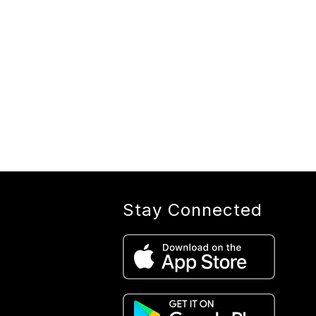
Stay Connected