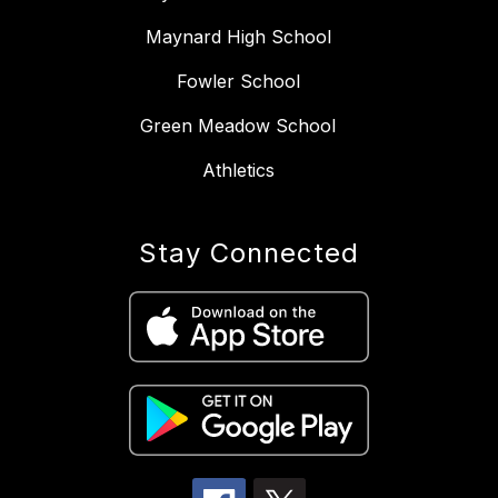
Maynard High School
Fowler School
Green Meadow School
Athletics
Stay Connected