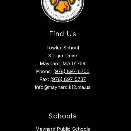
Find Us
Fowler School
3 Tiger Drive
Maynard, MA 01754
Phone:
(978) 897-6700
Fax:
(978) 897-5737
info@maynard.k12.ma.us
Schools
Maynard Public Schools