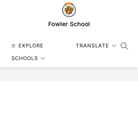
Skip
to
content
Fowler School
EXPLORE
TRANSLATE
SEAR
SCHOOLS