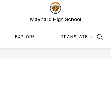
Skip
to
content
Maynard High School
EXPLORE
TRANSLATE
SEAR