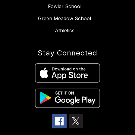
Fowler School
Green Meadow School
Athletics
Stay Connected