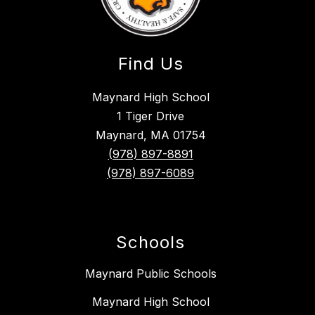
Find Us
Maynard High School
1 Tiger Drive
Maynard, MA 01754
(978) 897-8891
(978) 897-6089
Schools
Maynard Public Schools
Maynard High School