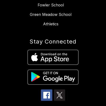
Fowler School
Green Meadow School
Athletics
Stay Connected