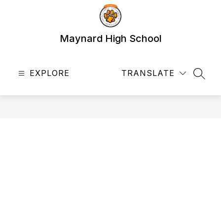
Skip
to
content
Maynard High School
EXPLORE
TRANSLATE
SEAR