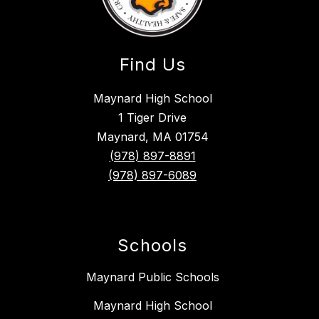
Find Us
Maynard High School
1 Tiger Drive
Maynard, MA 01754
(978) 897-8891
(978) 897-6089
Schools
Maynard Public Schools
Maynard High School