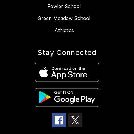
Fowler School
Green Meadow School
Athletics
Stay Connected