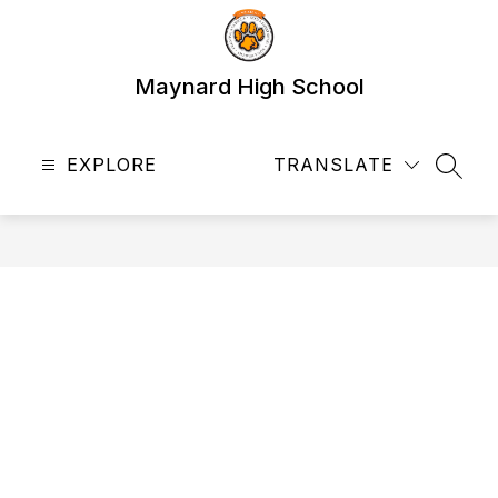
Skip
to
content
Maynard High School
EXPLORE
TRANSLATE
SEAR