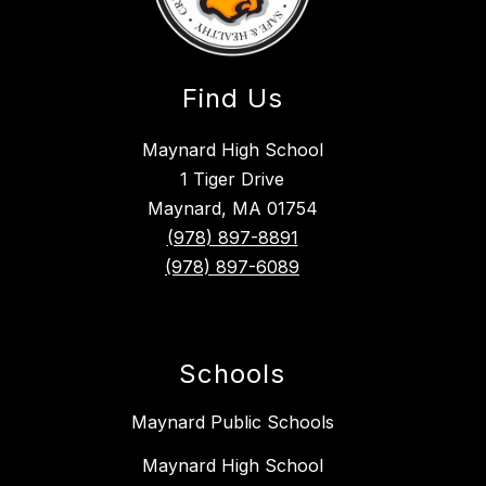
Find Us
Maynard High School
1 Tiger Drive
Maynard, MA 01754
(978) 897-8891
(978) 897-6089
Schools
Maynard Public Schools
Maynard High School