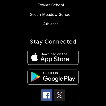
Fowler School
Green Meadow School
Athletics
Stay Connected