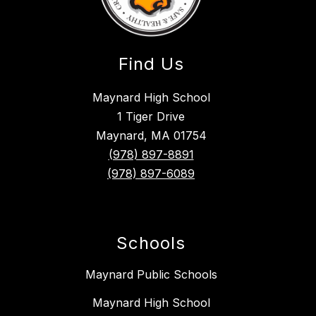
Find Us
Maynard High School
1 Tiger Drive
Maynard, MA 01754
(978) 897-8891
(978) 897-6089
Schools
Maynard Public Schools
Maynard High School