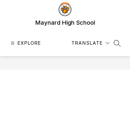
Skip
to
content
Maynard High School
EXPLORE
TRANSLATE
SEAR